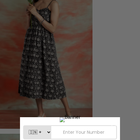
Confirm your age
Are you 18 years old or older?