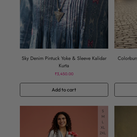
Sky Denim Pintuck Yoke & Sleeve Kalidar
Colorburs
Kurta
Regular
₹3,450.00
price
Add to cart
S
M
L
XL
2XL