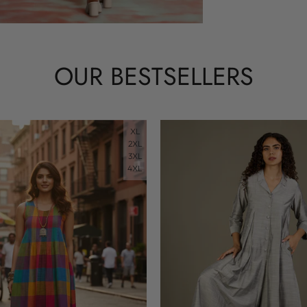
OUR BESTSELLERS
XL
2XL
3XL
4XL