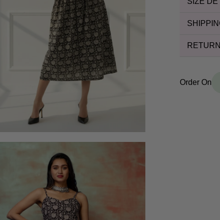
SIZE DE
SHIPPIN
RETURN
Order On