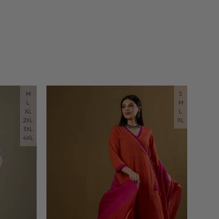
M
S
L
M
XL
L
2XL
XL
3XL
4XL