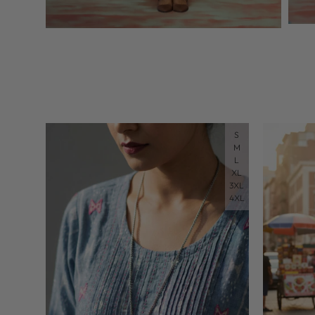
S
M
L
XL
3XL
4XL