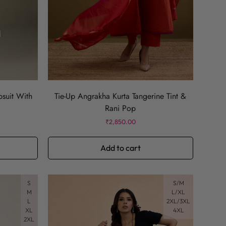
psuit With
Tie-Up Angrakha Kurta Tangerine Tint &
Rani Pop
Regular
₹2,850.00
price
Add to cart
S
S/M
M
L/XL
L
2XL/3XL
XL
4XL
2XL